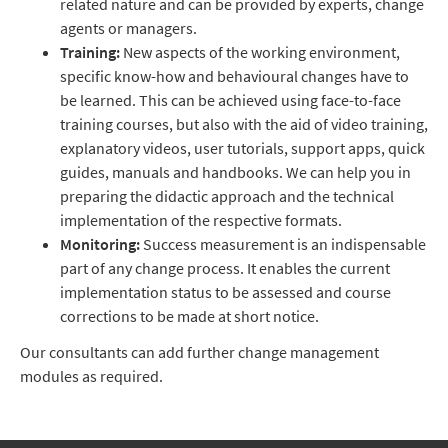
related nature and can be provided by experts, change
agents or managers.
Training:
New aspects of the working environment,
specific know-how and behavioural changes have to
be learned. This can be achieved using face-to-face
training courses, but also with the aid of video training,
explanatory videos, user tutorials, support apps, quick
guides, manuals and handbooks. We can help you in
preparing the didactic approach and the technical
implementation of the respective formats.
Monitoring:
Success measurement is an indispensable
part of any change process. It enables the current
implementation status to be assessed and course
corrections to be made at short notice.
Our consultants can add further change management
modules as required.