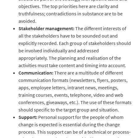
objectives. The top priorities here are clarity and
truthfulness; contradictions in substance are to be
avoided.
Stakeholder management:
The different interests of
all the stakeholders have to be sounded out and
explicitly recorded. Each group of stakeholders should
be involved individually and addressed
appropriately. The planning and realisation of the
activities must take content and timing into account.
Communication:
There are a multitude of different
communication formats (newsletters, flyers, posters,
apps, employee letters, intranet news, meetings,
training courses, events, telephone, video and web
conferences, giveaways, etc.). The use of these formats
should specific to the target group and situation.
Support:
Personal support for the people of whom
change is expected is essential during the change
process. This support can be of a technical or process-