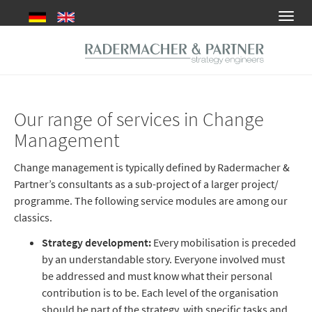
Skip
Toggl
to
navig
main
content
Our range of services in Change
Management
Change management is typically defined by Radermacher &
Partner’s consultants as a sub-project of a larger project/
programme. The following service modules are among our
classics.
Strategy development:
Every mobilisation is preceded
by an understandable story. Everyone involved must
be addressed and must know what their personal
contribution is to be. Each level of the organisation
should be part of the strategy, with specific tasks and