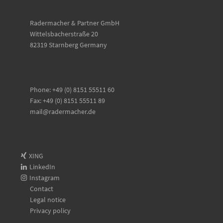
Radermacher & Partner GmbH
Wittelsbacherstraße 20
82319 Starnberg Germany
Phone: +49 (0) 8151 55511 60
Fax: +49 (0) 8151 55511 89
mail@radermacher.de
XING
LinkedIn
Instagram
Contact
Legal notice
Privacy policy